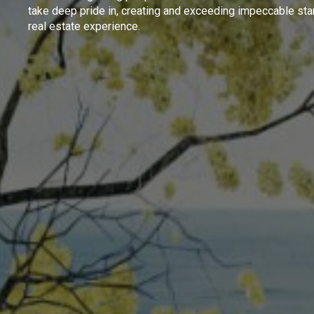
take deep pride in, creating and exceeding impeccable sta
real estate experience.