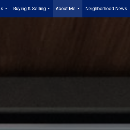
es
Buying & Selling
About Me
Neighborhood News
...
...
...