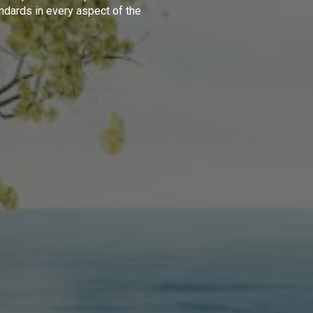
ndards in every aspect of the