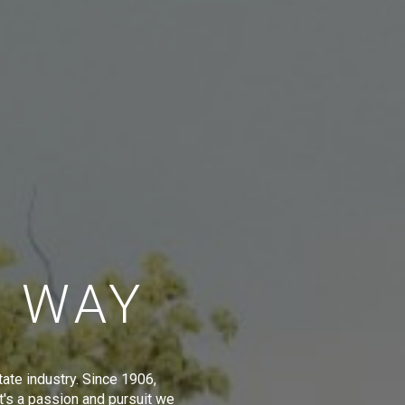
E WAY
tate industry. Since 1906,
t's a passion and pursuit we