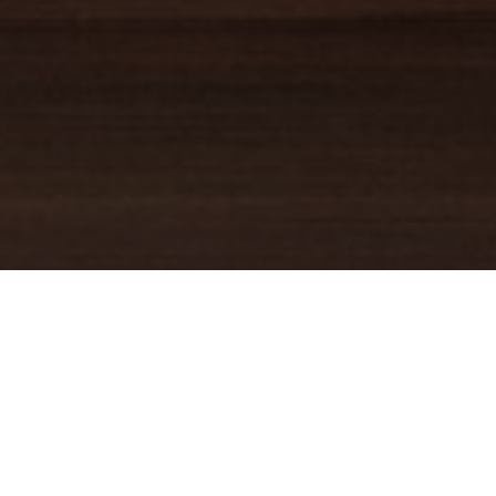
TRUSTED GUIDE