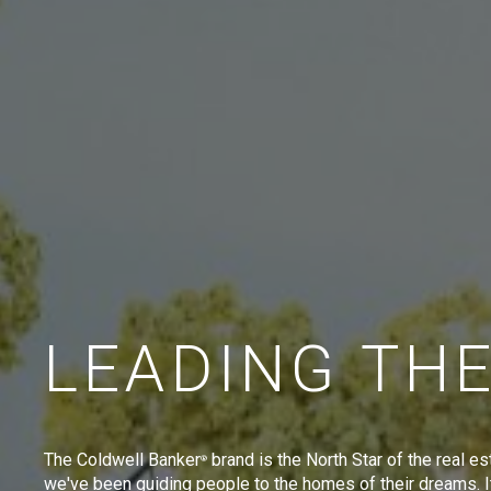
LEADING TH
The Coldwell Banker
brand is the North Star of the real es
®
we've been guiding people to the homes of their dreams. I