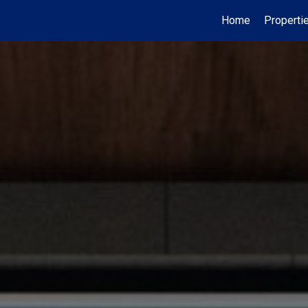
Home
Properti